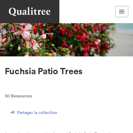
Fuchsia Patio Trees
30
Ressources
Partager la collection