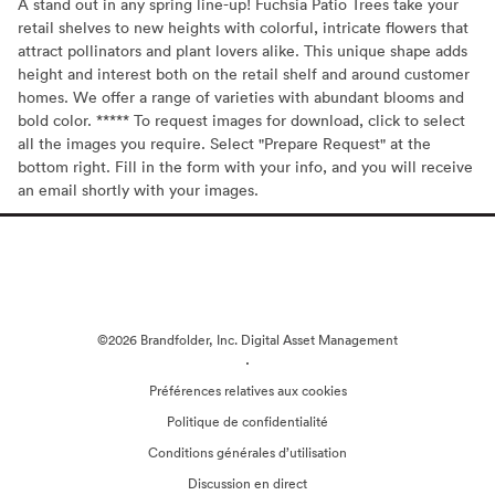
A stand out in any spring line-up! Fuchsia Patio Trees take your
retail shelves to new heights with colorful, intricate flowers that
attract pollinators and plant lovers alike. This unique shape adds
height and interest both on the retail shelf and around customer
homes. We offer a range of varieties with abundant blooms and
bold color. ***** To request images for download, click to select
all the images you require. Select "Prepare Request" at the
bottom right. Fill in the form with your info, and you will receive
an email shortly with your images.
©2026 Brandfolder, Inc. Digital Asset Management
·
Préférences relatives aux cookies
Politique de confidentialité
Conditions générales d’utilisation
Discussion en direct