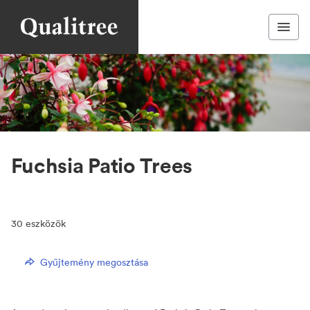
Fuchsia Patio Trees
30
eszközök
Gyűjtemény megosztása