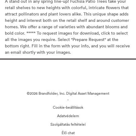
A stand out in any spring line-up! Fuchsia Patio Trees take your
retail shelves to new heights with colorful, intricate flowers that
attract pollinators and plant lovers alike. This unique shape adds
height and interest both on the retail shelf and around customer
homes. We offer a range of varieties with abundant blooms and
bold color. ***** To request images for download, click to select
all the images you require. Select "Prepare Request" at the
bottom right. Fill in the form with your info, and you will receive
an email shortly with your images.
©2026 Brandfolder, Inc. Digital Asset Management
·
Cookie-beállítások
Adatvédelem
Szolgáltatás feltételei
Élő chat