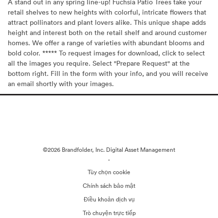
A stand out in any spring line-up! Fuchsia Patio Trees take your
retail shelves to new heights with colorful, intricate flowers that
attract pollinators and plant lovers alike. This unique shape adds
height and interest both on the retail shelf and around customer
homes. We offer a range of varieties with abundant blooms and
bold color. ***** To request images for download, click to select
all the images you require. Select "Prepare Request" at the
bottom right. Fill in the form with your info, and you will receive
an email shortly with your images.
©2026 Brandfolder, Inc. Digital Asset Management
·
Tùy chọn cookie
Chính sách bảo mật
Điều khoản dịch vụ
Trò chuyện trực tiếp