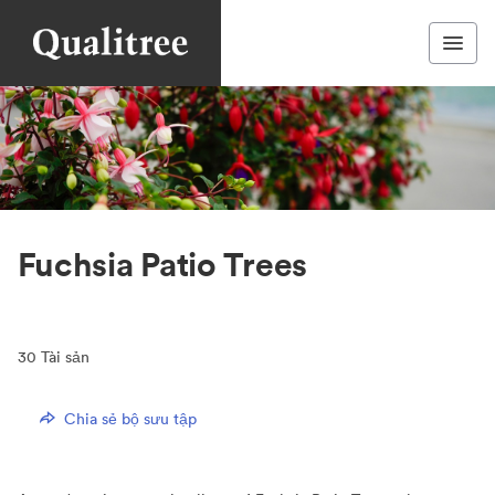
Fuchsia Patio Trees
30
Tài sản
Chia sẻ bộ sưu tập