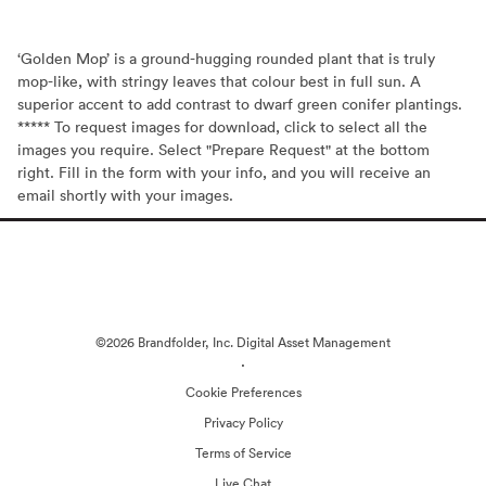
‘Golden Mop’ is a ground-hugging rounded plant that is truly
mop-like, with stringy leaves that colour best in full sun. A
superior accent to add contrast to dwarf green conifer plantings.
***** To request images for download, click to select all the
images you require. Select "Prepare Request" at the bottom
right. Fill in the form with your info, and you will receive an
email shortly with your images.
©2026 Brandfolder, Inc. Digital Asset Management
·
Cookie Preferences
Privacy Policy
Terms of Service
Live Chat