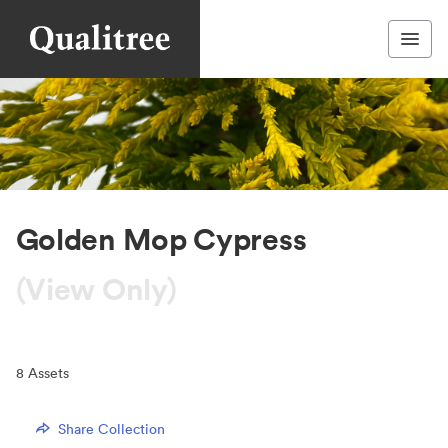
Golden Mop Cypress
(View Only)
8
Assets
Share Collection