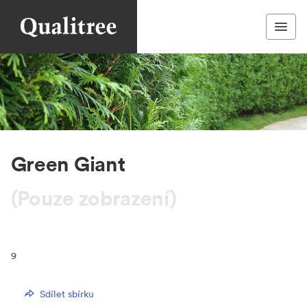
Green Giant
(Pouze zobrazení)
9
Sdílet sbírku