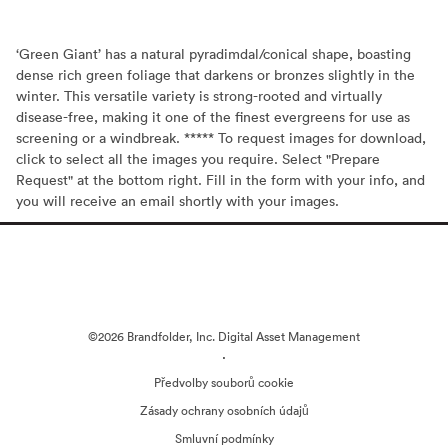
‘Green Giant’ has a natural pyradimdal/conical shape, boasting
dense rich green foliage that darkens or bronzes slightly in the
winter. This versatile variety is strong-rooted and virtually
disease-free, making it one of the finest evergreens for use as
screening or a windbreak. ***** To request images for download,
click to select all the images you require. Select "Prepare
Request" at the bottom right. Fill in the form with your info, and
you will receive an email shortly with your images.
©2026 Brandfolder, Inc. Digital Asset Management
·
Předvolby souborů cookie
Zásady ochrany osobních údajů
Smluvní podmínky