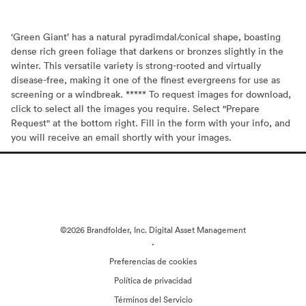
‘Green Giant’ has a natural pyradimdal/conical shape, boasting
dense rich green foliage that darkens or bronzes slightly in the
winter. This versatile variety is strong-rooted and virtually
disease-free, making it one of the finest evergreens for use as
screening or a windbreak. ***** To request images for download,
click to select all the images you require. Select "Prepare
Request" at the bottom right. Fill in the form with your info, and
you will receive an email shortly with your images.
©2026 Brandfolder, Inc. Digital Asset Management
·
Preferencias de cookies
Política de privacidad
Términos del Servicio