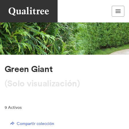
Green Giant
(Solo visualización)
9
Activos
Compartir colección