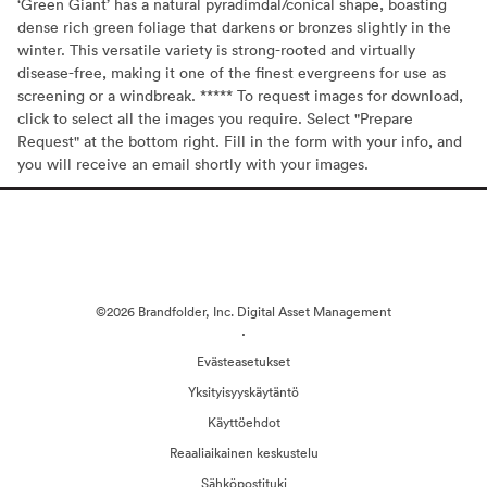
‘Green Giant’ has a natural pyradimdal/conical shape, boasting
dense rich green foliage that darkens or bronzes slightly in the
winter. This versatile variety is strong-rooted and virtually
disease-free, making it one of the finest evergreens for use as
screening or a windbreak. ***** To request images for download,
click to select all the images you require. Select "Prepare
Request" at the bottom right. Fill in the form with your info, and
you will receive an email shortly with your images.
©2026 Brandfolder, Inc. Digital Asset Management
·
Evästeasetukset
Yksityisyyskäytäntö
Käyttöehdot
Reaaliaikainen keskustelu
Sähköpostituki