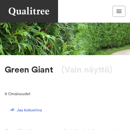
Green Giant
(Vain näyttö)
9
Omaisuudet
Jaa kokoelma