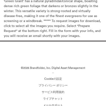
‘Green Giant’ has a natural pyradimdal/conical shape, boasting
dense rich green foliage that darkens or bronzes slightly in the
winter. This versatile variety is strong-rooted and virtually
disease-free, making it one of the finest evergreens for use as
screening or a windbreak. ***** To request images for download,
click to select all the images you require. Select "Prepare
Request" at the bottom right. Fill in the form with your info, and
you will receive an email shortly with your images.
©2026 Brandfolder, Inc. Digital Asset Management
·
Cookieの設定
プライバシー ポリシー
サービス利用規約
ライブチャット
メールサポート