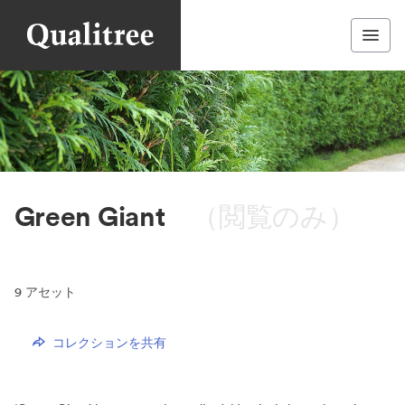
Green Giant
（閲覧のみ）
9
アセット
コレクションを共有