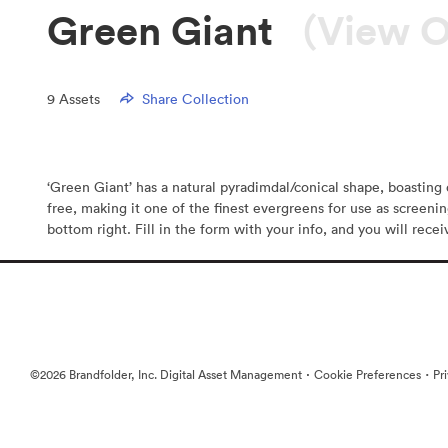
Green Giant
(View O
9
Assets
Share Collection
‘Green Giant’ has a natural pyradimdal/conical shape, boasting d
free, making it one of the finest evergreens for use as screeni
bottom right. Fill in the form with your info, and you will rece
·
·
©2026 Brandfolder, Inc. Digital Asset Management
Cookie Preferences
Pr