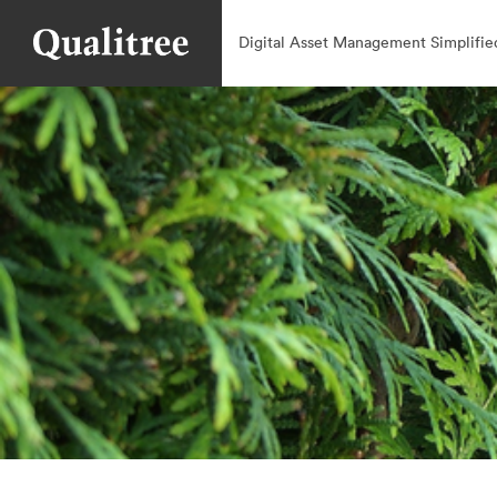
Digital Asset Management Simplifie