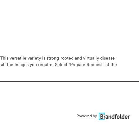
his versatile variety is strong-rooted and virtually disease-
 all the images you require. Select "Prepare Request" at the
Powered by