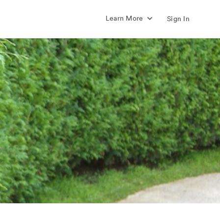
Learn More
Sign In