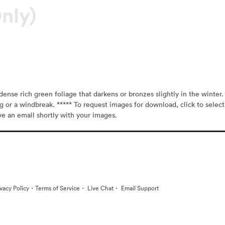
nly)
ense rich green foliage that darkens or bronzes slightly in the winter. T
ng or a windbreak. ***** To request images for download, click to select
ive an email shortly with your images.
·
·
·
ivacy Policy
Terms of Service
Live Chat
Email Support