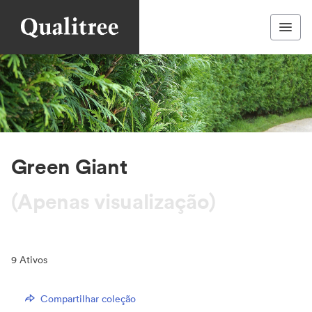
Green Giant
(Apenas visualização)
9
Ativos
Compartilhar coleção