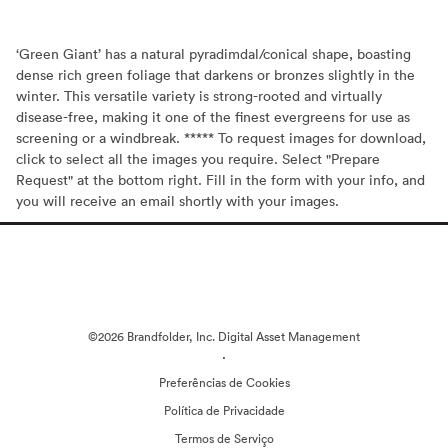
‘Green Giant’ has a natural pyradimdal/conical shape, boasting
dense rich green foliage that darkens or bronzes slightly in the
winter. This versatile variety is strong-rooted and virtually
disease-free, making it one of the finest evergreens for use as
screening or a windbreak. ***** To request images for download,
click to select all the images you require. Select "Prepare
Request" at the bottom right. Fill in the form with your info, and
you will receive an email shortly with your images.
©2026 Brandfolder, Inc. Digital Asset Management
·
Preferências de Cookies
Política de Privacidade
Termos de Serviço