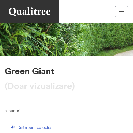
Green Giant
(Doar vizualizare)
9
bunuri
Distribuiți colecția