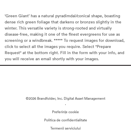
‘Green Giant’ has a natural pyradimdal/conical shape, boasting
dense rich green foliage that darkens or bronzes slightly in the
winter. This versatile variety is strong-rooted and virtually
disease-free, making it one of the finest evergreens for use as
screening or a windbreak. ***** To request images for download,
click to select all the images you require. Select "Prepare
Request" at the bottom right. Fill in the form with your info, and
you will receive an email shortly with your images.
©2026 Brandfolder, Inc. Digital Asset Management
·
Preferințe cookie
Politica de confidentialitate
Termenii serviciului