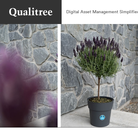
Digital Asset Management Simplifie