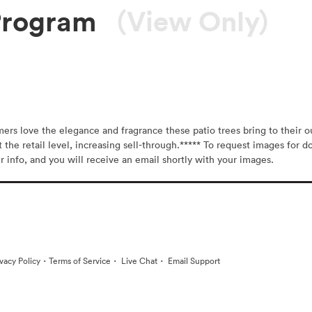
Program
(View Only)
s love the elegance and fragrance these patio trees bring to their outd
t the retail level, increasing sell-through.***** To request images for d
r info, and you will receive an email shortly with your images.
·
·
·
ivacy Policy
Terms of Service
Live Chat
Email Support