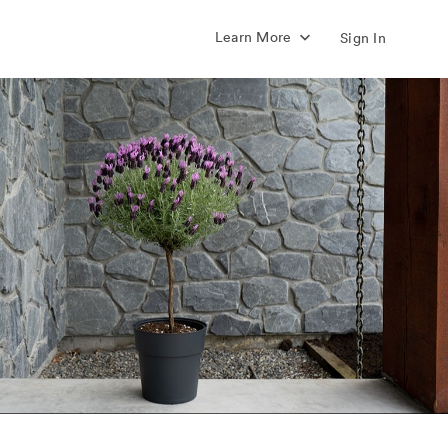
Learn More
Sign In