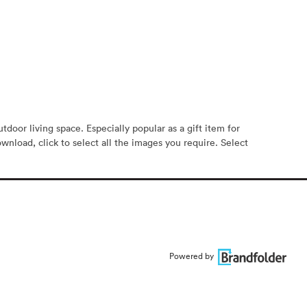
oor living space. Especially popular as a gift item for
ownload, click to select all the images you require. Select
Powered by