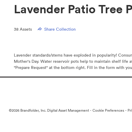
Lavender Patio Tree 
38
Assets
Share Collection
Lavender standards/stems have exploded in popularity! Consumer
Mother's Day. Water reservoir pots help to maintain shelf life a
"Prepare Request" at the bottom right. Fill in the form with you
·
·
©2026 Brandfolder, Inc. Digital Asset Management
Cookie Preferences
Pr