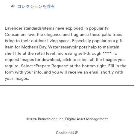
コレクションを共有
Lavender standards/stems have exploded in popularity!
Consumers love the elegance and fragrance these patio trees
bring to their outdoor living space. Especially popular as a gift
item for Mother's Day. Water reservoir pots help to maintain
shelf life at the retail level, increasing sell-through.***** To
request images for download, click to select all the images you
require. Select "Prepare Request" at the bottom right. Fill in the
form with your info, and you will receive an email shortly with
your images.
©2026 Brandfolder, Inc. Digital Asset Management
·
Cookieの設定