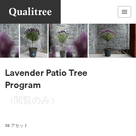
Lavender Patio Tree
Program
（閲覧のみ）
38
アセット