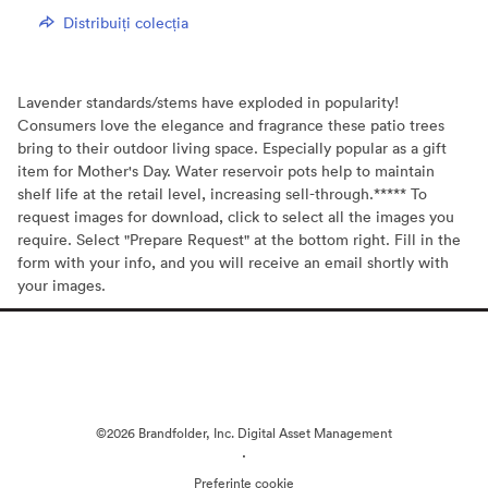
Distribuiți colecția
Lavender standards/stems have exploded in popularity!
Consumers love the elegance and fragrance these patio trees
bring to their outdoor living space. Especially popular as a gift
item for Mother's Day. Water reservoir pots help to maintain
shelf life at the retail level, increasing sell-through.***** To
request images for download, click to select all the images you
require. Select "Prepare Request" at the bottom right. Fill in the
form with your info, and you will receive an email shortly with
your images.
©2026 Brandfolder, Inc. Digital Asset Management
·
Preferințe cookie