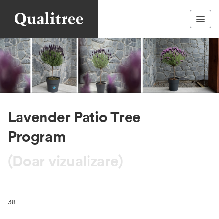
Lavender Patio Tree
Program
(Doar vizualizare)
38