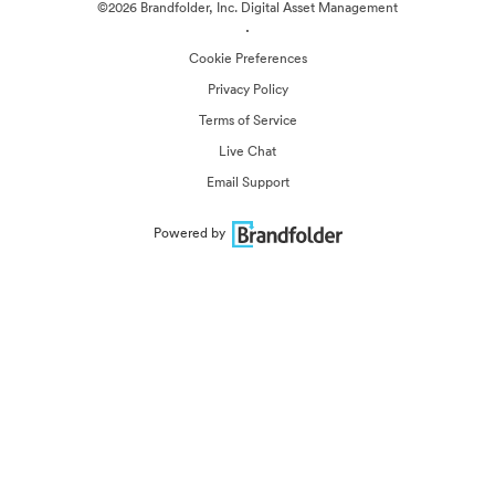
©2026 Brandfolder, Inc. Digital Asset Management
·
Cookie Preferences
Privacy Policy
Terms of Service
Live Chat
Email Support
Powered by