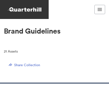
Brand Guidelines
21
Assets
Share Collection