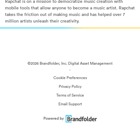
Rapchat is on a mission to democratize music creation with
mobile tools that allow anyone to become a music artist. Rapchat
takes the friction out of making music and has helped over 7
million artists unleash their creativity.
©2026 Brandfolder, Inc. Digital Asset Management
·
Cookie Preferences
Privacy Policy
Terms of Service
Email Support
Powered by