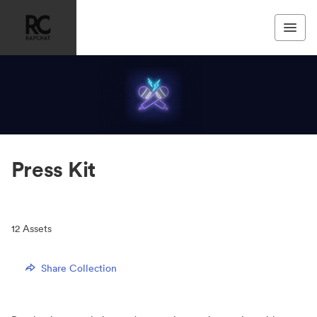
Press Kit
12
Assets
Share Collection