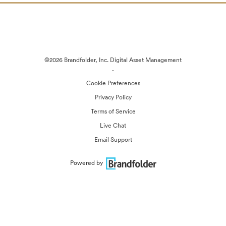
©2026 Brandfolder, Inc. Digital Asset Management
·
Cookie Preferences
Privacy Policy
Terms of Service
Live Chat
Email Support
Powered by