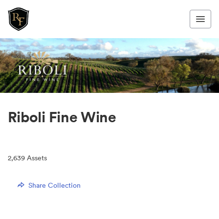
Riboli Fine Wine
2,639
Assets
Share Collection