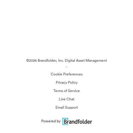
©2026 Brandfolder, Inc. Digital Asset Management
·
Cookie Preferences
Privacy Policy
Terms of Service
Live Chat
Email Support
Powered by