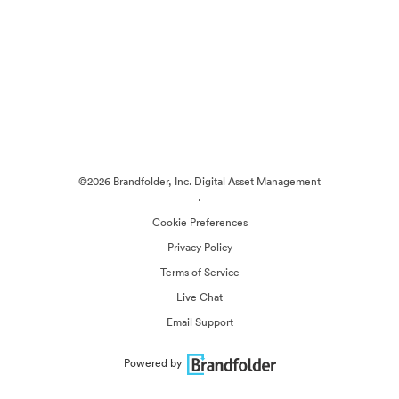
©2026 Brandfolder, Inc. Digital Asset Management
·
Cookie Preferences
Privacy Policy
Terms of Service
Live Chat
Email Support
Powered by