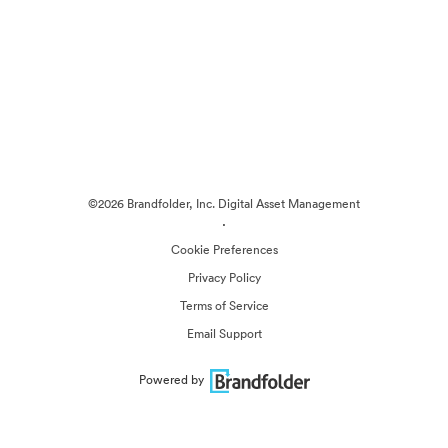
©2026 Brandfolder, Inc. Digital Asset Management
·
Cookie Preferences
Privacy Policy
Terms of Service
Email Support
Powered by