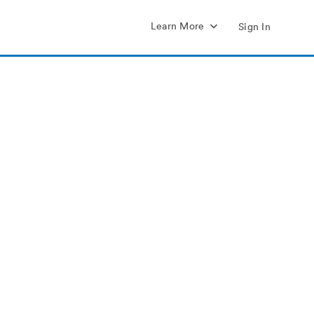
Learn More
Sign In