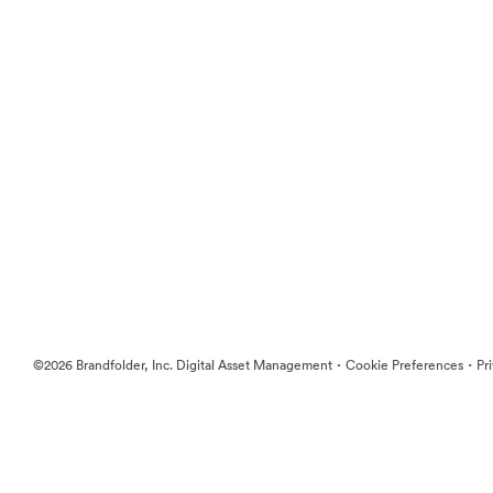
·
·
©2026 Brandfolder, Inc. Digital Asset Management
Cookie Preferences
Pr