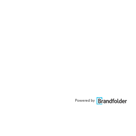
Powered by