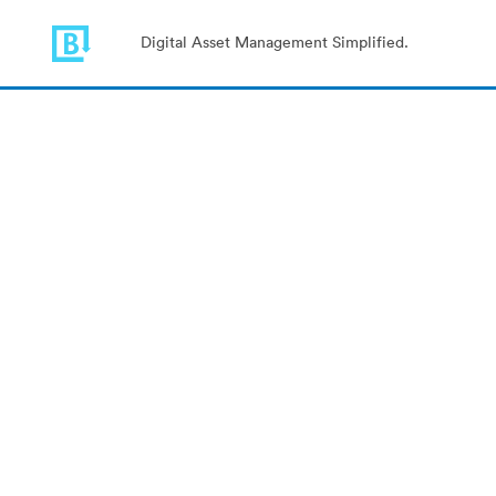
Digital Asset Management Simplified.