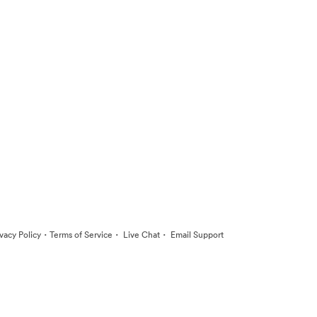
·
·
·
ivacy Policy
Terms of Service
Live Chat
Email Support