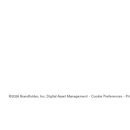
·
·
©2026 Brandfolder, Inc. Digital Asset Management
Cookie Preferences
Pr