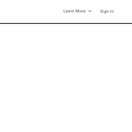
Learn More
Sign In