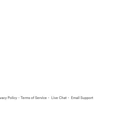
·
·
·
ivacy Policy
Terms of Service
Live Chat
Email Support