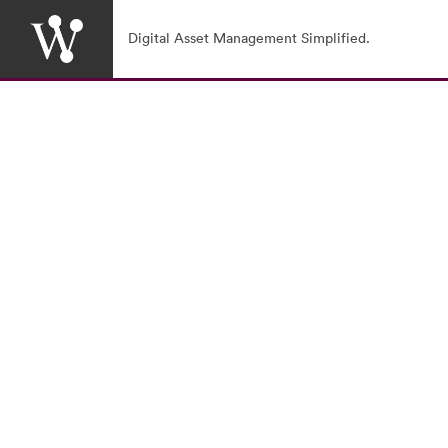
Digital Asset Management Simplified.