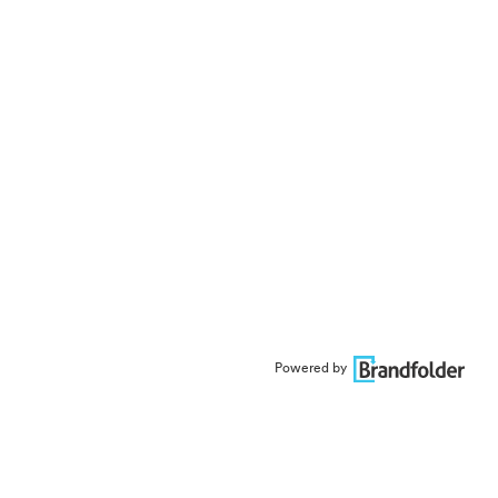
Powered by