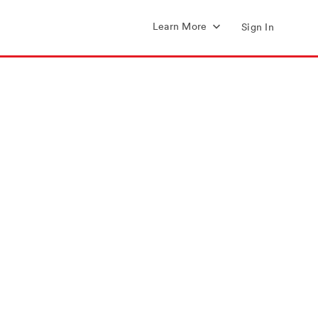
Learn More
Sign In