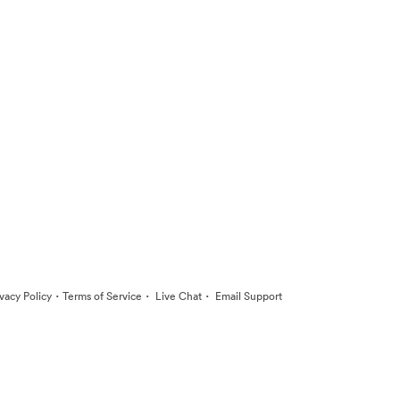
·
·
·
ivacy Policy
Terms of Service
Live Chat
Email Support