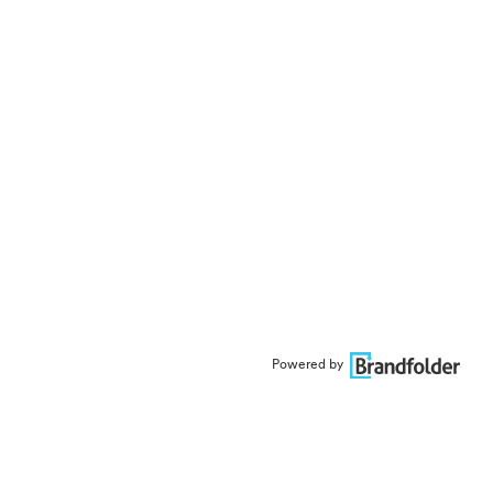
Powered by