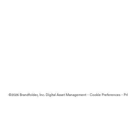
·
·
©2026 Brandfolder, Inc. Digital Asset Management
Cookie Preferences
Pr