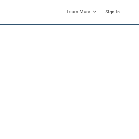
Learn More
Sign In