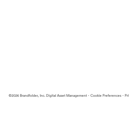
·
·
©2026 Brandfolder, Inc. Digital Asset Management
Cookie Preferences
Pr