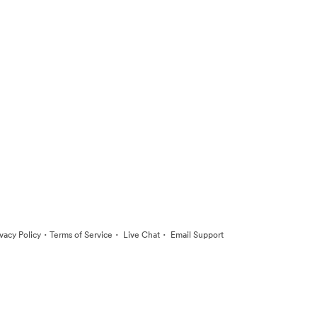
·
·
·
ivacy Policy
Terms of Service
Live Chat
Email Support