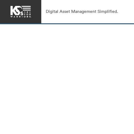
Digital Asset Management Simplified.