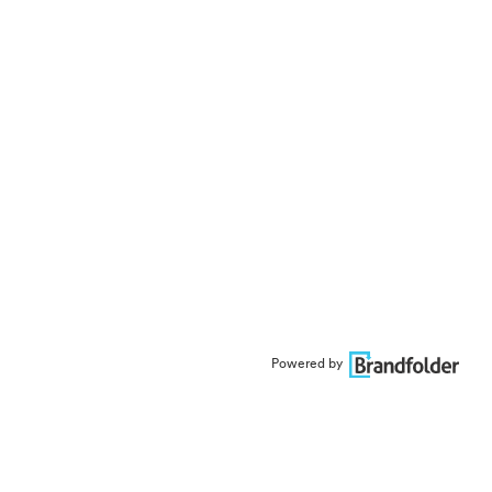
Powered by