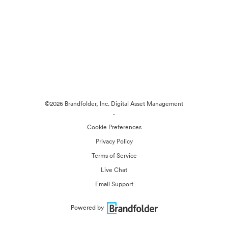
©2026 Brandfolder, Inc. Digital Asset Management
·
Cookie Preferences
Privacy Policy
Terms of Service
Live Chat
Email Support
Powered by