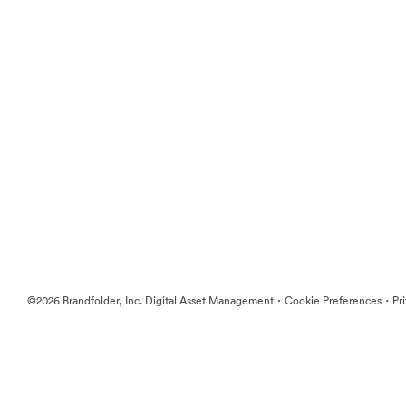
·
·
©2026 Brandfolder, Inc. Digital Asset Management
Cookie Preferences
Pr