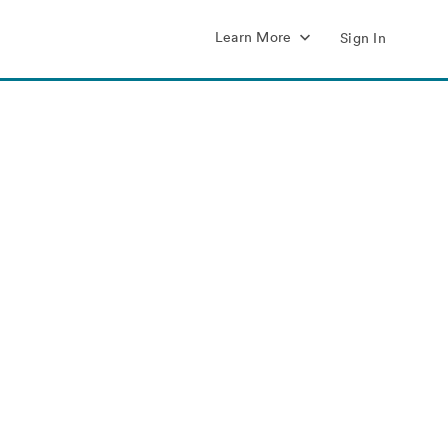
Learn More
Sign In