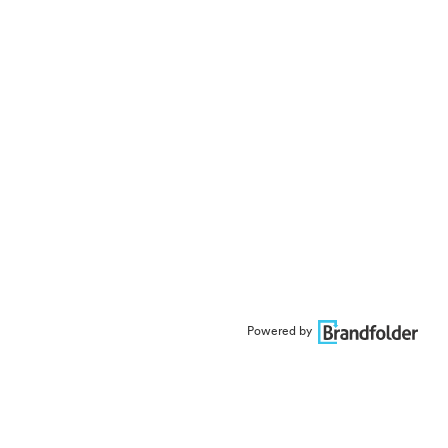
Powered by