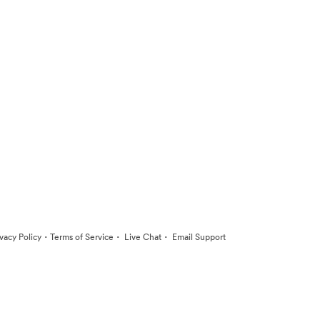
·
·
·
ivacy Policy
Terms of Service
Live Chat
Email Support