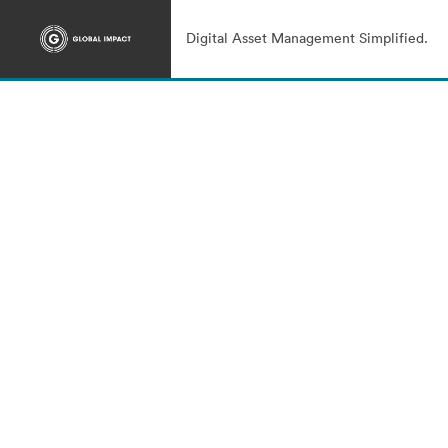
Digital Asset Management Simplified.