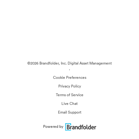
©2026 Brandfolder, Inc. Digital Asset Management
·
Cookie Preferences
Privacy Policy
Terms of Service
Live Chat
Email Support
Powered by