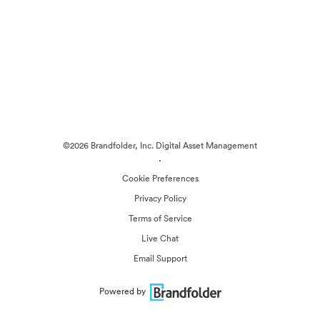
©2026 Brandfolder, Inc. Digital Asset Management
·
Cookie Preferences
Privacy Policy
Terms of Service
Live Chat
Email Support
Powered by