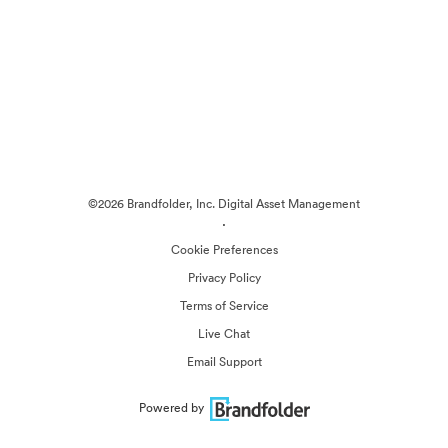
©2026 Brandfolder, Inc. Digital Asset Management
·
Cookie Preferences
Privacy Policy
Terms of Service
Live Chat
Email Support
Powered by