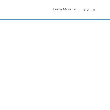
Learn More
Sign In