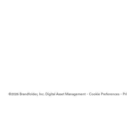
·
·
©2026 Brandfolder, Inc. Digital Asset Management
Cookie Preferences
Pr