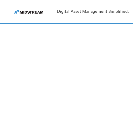
Digital Asset Management Simplified.