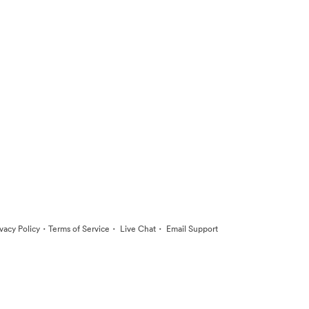
·
·
·
ivacy Policy
Terms of Service
Live Chat
Email Support