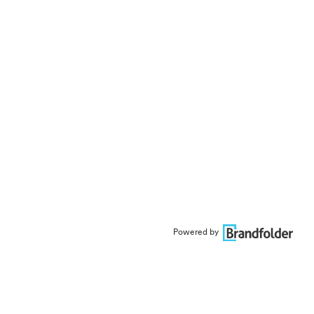
Powered by