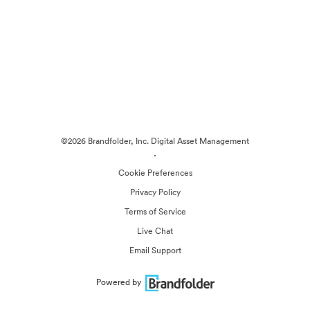
©2026 Brandfolder, Inc. Digital Asset Management
·
Cookie Preferences
Privacy Policy
Terms of Service
Live Chat
Email Support
Powered by