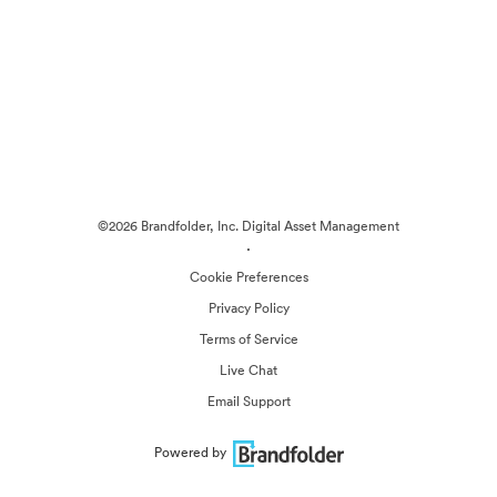
©2026 Brandfolder, Inc. Digital Asset Management
·
Cookie Preferences
Privacy Policy
Terms of Service
Live Chat
Email Support
Powered by