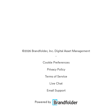
©2026 Brandfolder, Inc. Digital Asset Management
·
Cookie Preferences
Privacy Policy
Terms of Service
Live Chat
Email Support
Powered by