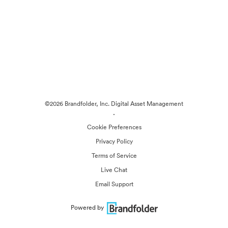
©2026 Brandfolder, Inc. Digital Asset Management
·
Cookie Preferences
Privacy Policy
Terms of Service
Live Chat
Email Support
Powered by