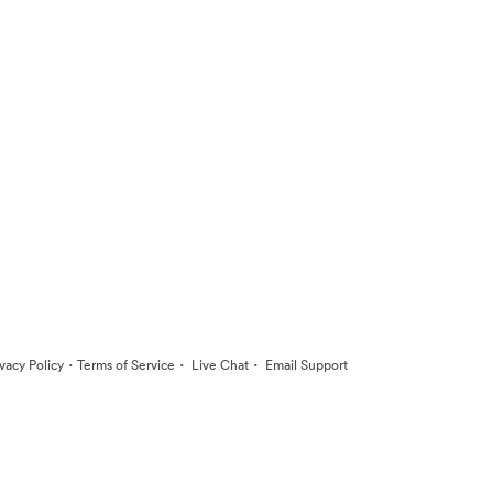
·
·
·
ivacy Policy
Terms of Service
Live Chat
Email Support