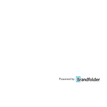
Powered by