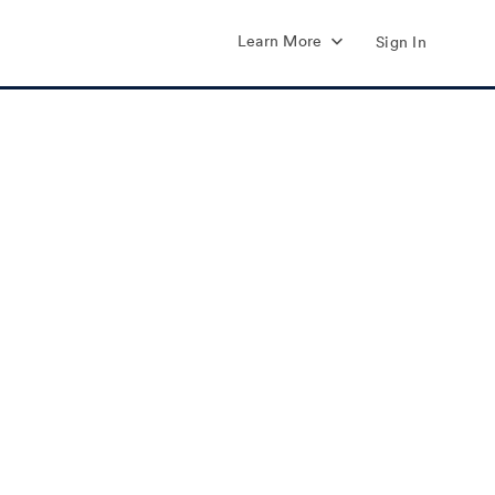
Learn More
Sign In