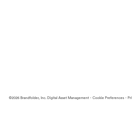
·
·
©2026 Brandfolder, Inc. Digital Asset Management
Cookie Preferences
Pr