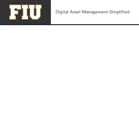
Digital Asset Management Simplified.