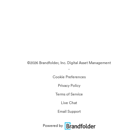
©2026 Brandfolder, Inc. Digital Asset Management
·
Cookie Preferences
Privacy Policy
Terms of Service
Live Chat
Email Support
Powered by