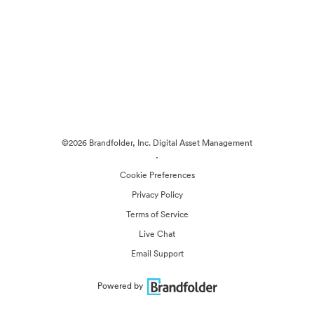
©2026 Brandfolder, Inc. Digital Asset Management
·
Cookie Preferences
Privacy Policy
Terms of Service
Live Chat
Email Support
Powered by