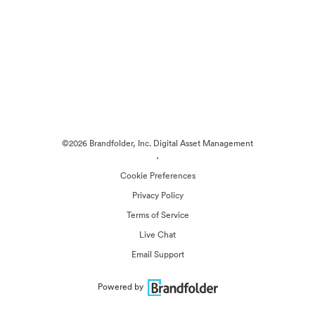
©2026 Brandfolder, Inc. Digital Asset Management
·
Cookie Preferences
Privacy Policy
Terms of Service
Live Chat
Email Support
Powered by