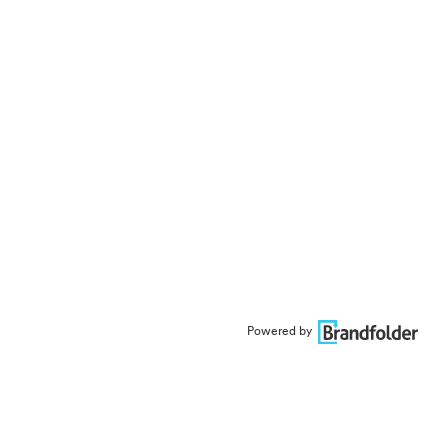
Powered by