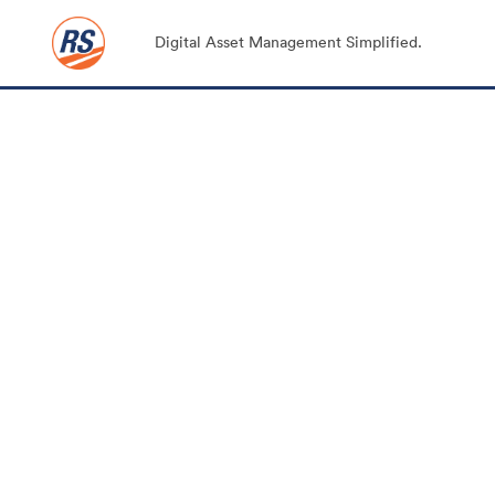
Digital Asset Management Simplified.