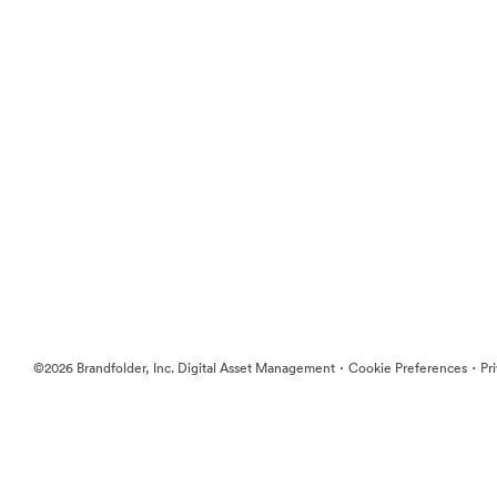
·
·
©2026 Brandfolder, Inc. Digital Asset Management
Cookie Preferences
Pr