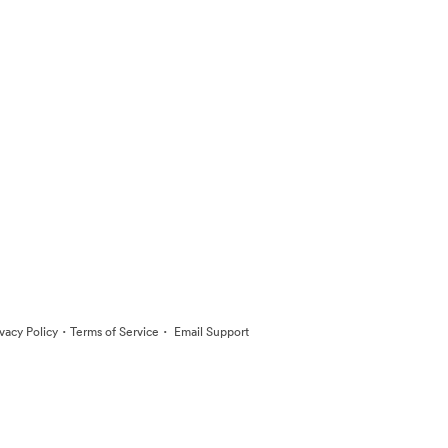
·
·
ivacy Policy
Terms of Service
Email Support