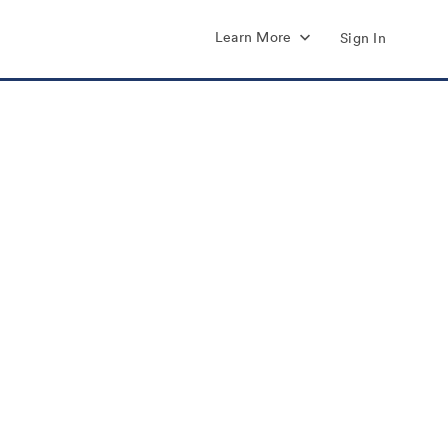
Learn More
Sign In