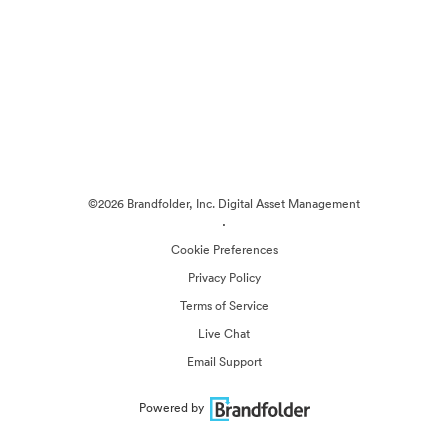
©2026 Brandfolder, Inc. Digital Asset Management
·
Cookie Preferences
Privacy Policy
Terms of Service
Live Chat
Email Support
Powered by