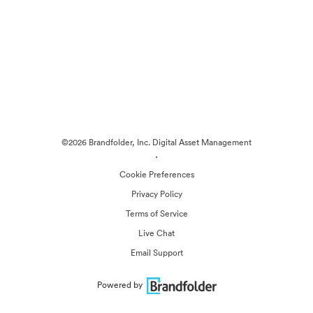
©2026 Brandfolder, Inc. Digital Asset Management
·
Cookie Preferences
Privacy Policy
Terms of Service
Live Chat
Email Support
Powered by