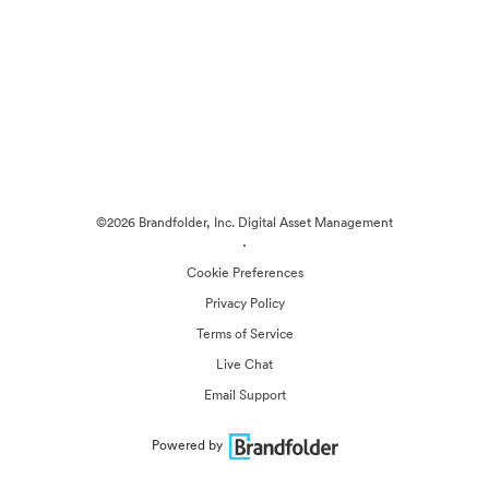
©2026 Brandfolder, Inc. Digital Asset Management
·
Cookie Preferences
Privacy Policy
Terms of Service
Live Chat
Email Support
Powered by