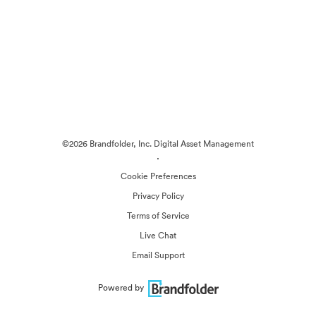
©2026 Brandfolder, Inc. Digital Asset Management
·
Cookie Preferences
Privacy Policy
Terms of Service
Live Chat
Email Support
Powered by