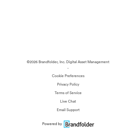
©2026 Brandfolder, Inc. Digital Asset Management
·
Cookie Preferences
Privacy Policy
Terms of Service
Live Chat
Email Support
Powered by