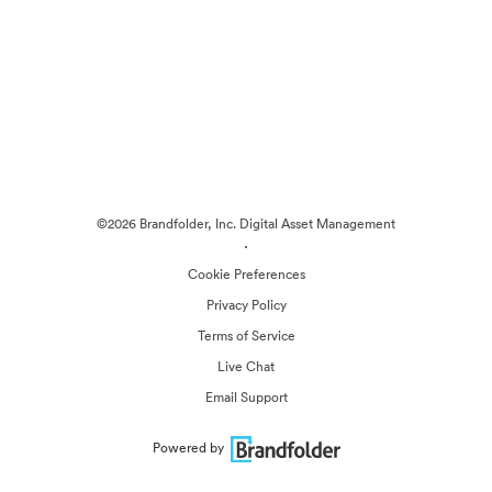
©2026 Brandfolder, Inc. Digital Asset Management
·
Cookie Preferences
Privacy Policy
Terms of Service
Live Chat
Email Support
Powered by