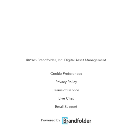
©2026 Brandfolder, Inc. Digital Asset Management
·
Cookie Preferences
Privacy Policy
Terms of Service
Live Chat
Email Support
Powered by