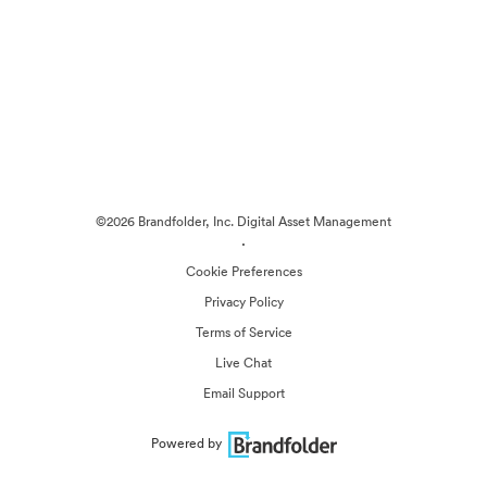
©2026 Brandfolder, Inc. Digital Asset Management
·
Cookie Preferences
Privacy Policy
Terms of Service
Live Chat
Email Support
Powered by