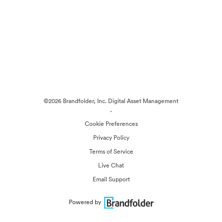
©2026 Brandfolder, Inc. Digital Asset Management
·
Cookie Preferences
Privacy Policy
Terms of Service
Live Chat
Email Support
Powered by