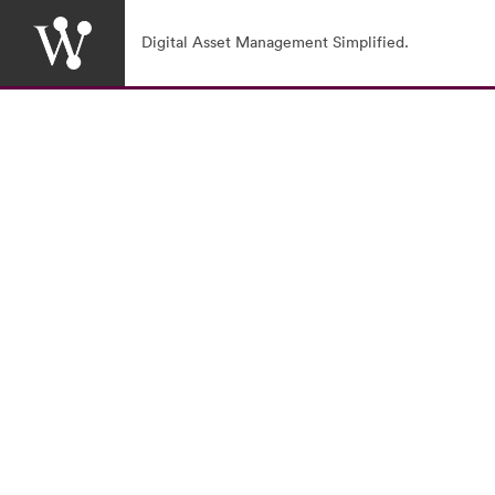
Digital Asset Management Simplified.