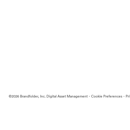
·
·
©2026 Brandfolder, Inc. Digital Asset Management
Cookie Preferences
Pr