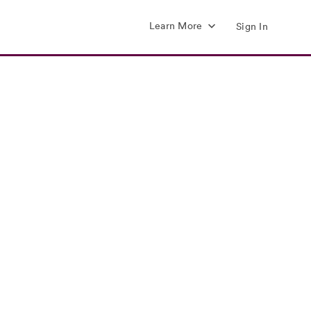
Learn More
Sign In