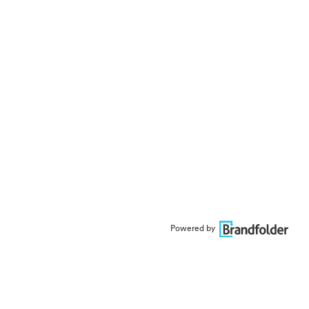
Powered by