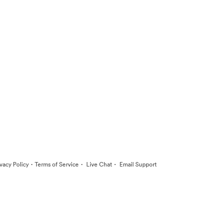
·
·
·
ivacy Policy
Terms of Service
Live Chat
Email Support