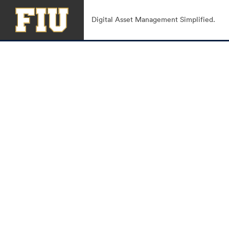
Digital Asset Management Simplified.