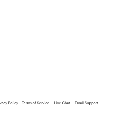
·
·
·
ivacy Policy
Terms of Service
Live Chat
Email Support