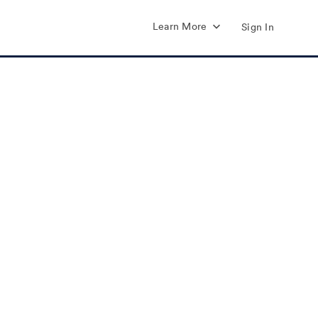
Learn More
Sign In