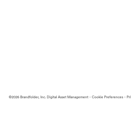
·
·
©2026 Brandfolder, Inc. Digital Asset Management
Cookie Preferences
Pr