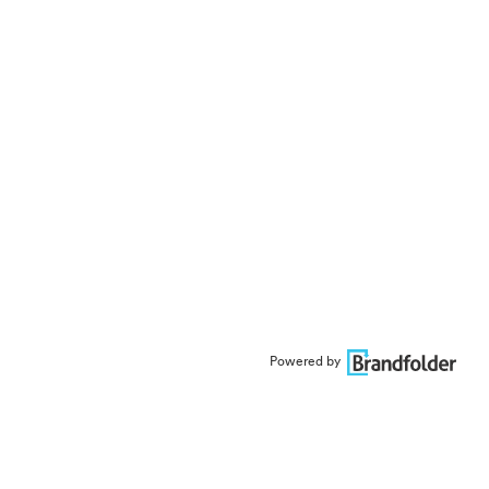
Powered by